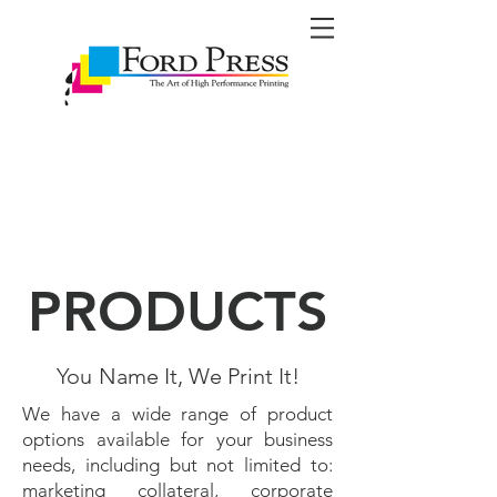
PRODUCTS
You
Name It, We Print It!
We have a wide range of product
options available for your business
needs, including but not limited to:
marketing collateral, corporate