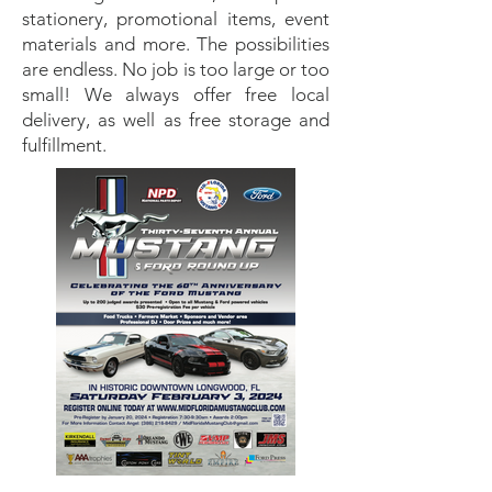
stationery, promotional items, event
materials and more. The possibilities
are endless. No job is too large or too
small! We always offer free local
delivery, as well as free storage and
fulfillment.