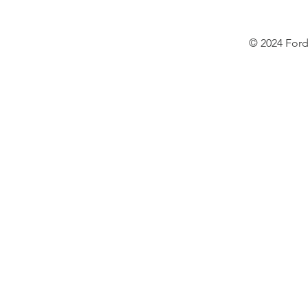
© 2024 Ford 