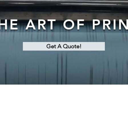
HE ART OF PRI
Get A Quote!