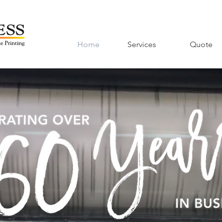
Home
Services
Quote