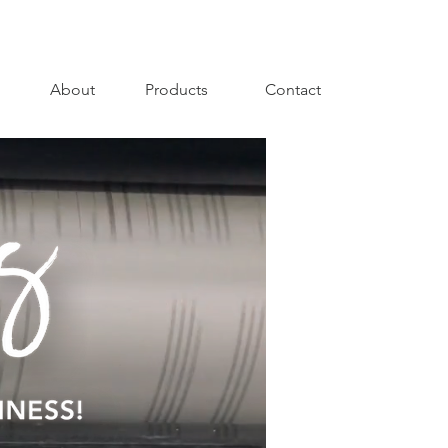
About
Products
Contact