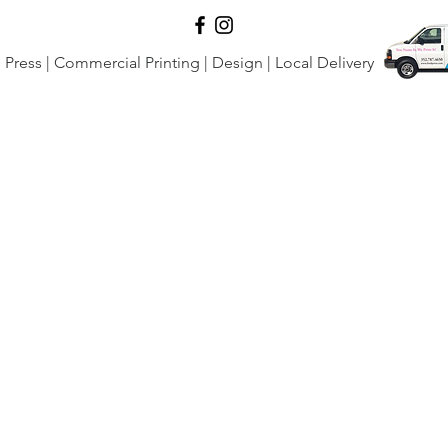
Press | Commercial Printing | Design | Local Delivery